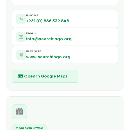
PHONE
📞
+231 (0) 886 332 848
EMAIL
✉️
info@searchingo.org
WEBSITE
🌐
www.searchingo.org
🗺 Open in Google Maps →
🏙️
Monrovia Office