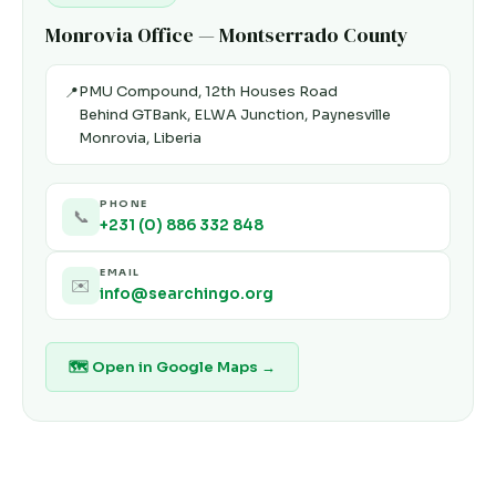
Monrovia Office — Montserrado County
PMU Compound, 12th Houses Road
📍
Behind GTBank, ELWA Junction, Paynesville
Monrovia, Liberia
PHONE
📞
+231 (0) 886 332 848
EMAIL
✉️
info@searchingo.org
🗺 Open in Google Maps →