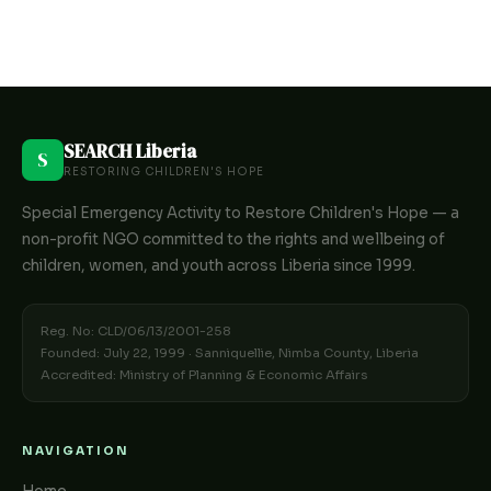
SEARCH Liberia
S
RESTORING CHILDREN'S HOPE
Special Emergency Activity to Restore Children's Hope — a
non-profit NGO committed to the rights and wellbeing of
children, women, and youth across Liberia since 1999.
Reg. No: CLD/06/13/2001-258
Founded: July 22, 1999 · Sanniquellie, Nimba County, Liberia
Accredited: Ministry of Planning & Economic Affairs
NAVIGATION