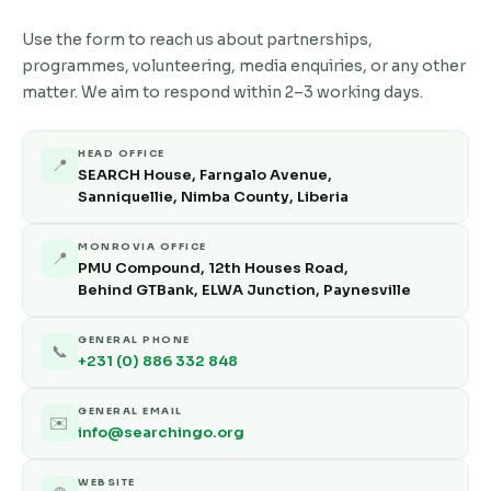
Use the form to reach us about partnerships,
programmes, volunteering, media enquiries, or any other
matter. We aim to respond within 2–3 working days.
HEAD OFFICE
📍
SEARCH House, Farngalo Avenue,
Sanniquellie, Nimba County, Liberia
MONROVIA OFFICE
📍
PMU Compound, 12th Houses Road,
Behind GTBank, ELWA Junction, Paynesville
GENERAL PHONE
📞
+231 (0) 886 332 848
GENERAL EMAIL
✉️
info@searchingo.org
WEBSITE