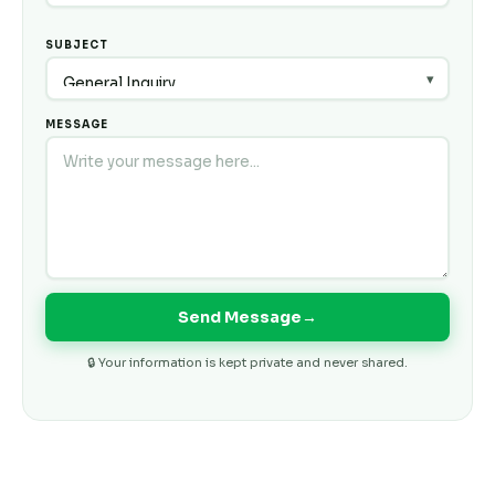
SUBJECT
MESSAGE
Send Message
→
🔒 Your information is kept private and never shared.