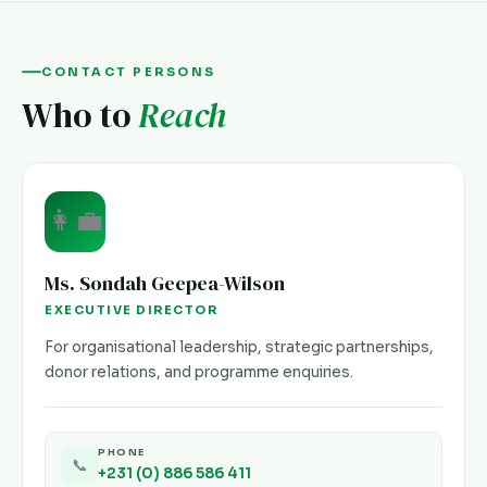
CONTACT PERSONS
Who to
Reach
👩‍💼
Ms. Sondah Geepea-Wilson
EXECUTIVE DIRECTOR
For organisational leadership, strategic partnerships,
donor relations, and programme enquiries.
PHONE
📞
+231 (0) 886 586 411