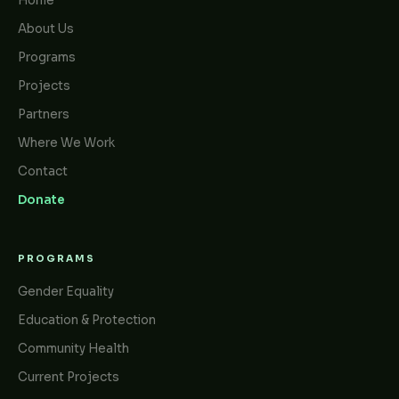
Home
About Us
Programs
Projects
Partners
Where We Work
Contact
Donate
PROGRAMS
Gender Equality
Education & Protection
Community Health
Current Projects