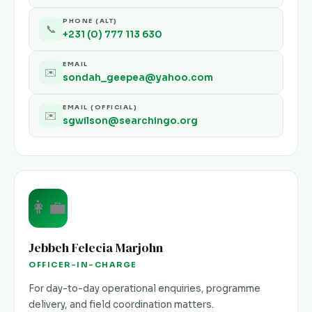
PHONE (ALT)
📞
+231 (0) 777 113 630
EMAIL
✉️
sondah_geepea@yahoo.com
EMAIL (OFFICIAL)
✉️
sgwilson@searchingo.org
👩‍💼
Jebbeh Felecia Marjohn
OFFICER-IN-CHARGE
For day-to-day operational enquiries, programme
delivery, and field coordination matters.