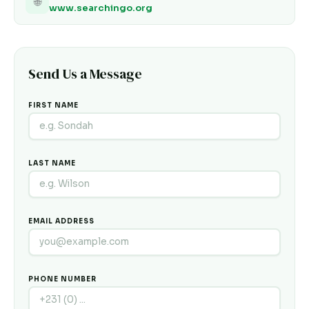
🌐
www.searchingo.org
Send Us a Message
FIRST NAME
LAST NAME
EMAIL ADDRESS
PHONE NUMBER