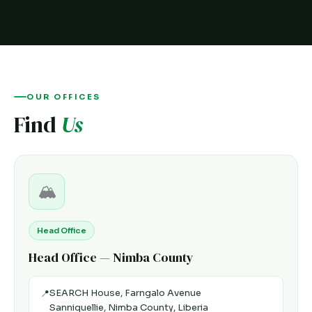
OUR OFFICES
Find
Us
🏔️
Head Office
Head Office — Nimba County
SEARCH House, Farngalo Avenue
📍
Sanniquellie, Nimba County, Liberia