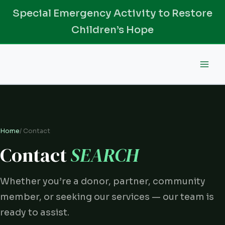
Skip
Special Emergency Activity to Restore
to
Children’s Hope
content
Home
/ Contact
Contact
SEARCH
Whether you’re a donor, partner, community
member, or seeking our services — our team is
ready to assist.