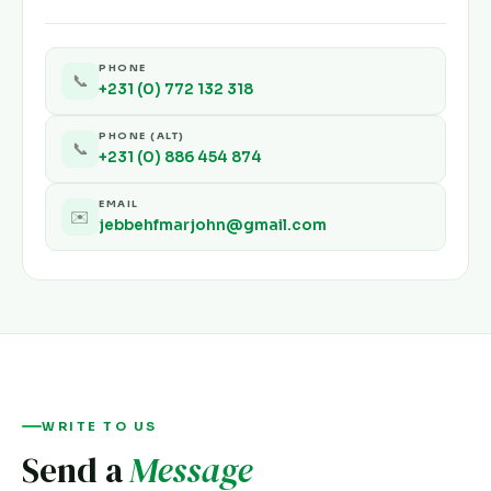
PHONE
📞
+231 (0) 772 132 318
PHONE (ALT)
📞
+231 (0) 886 454 874
EMAIL
✉️
jebbehfmarjohn@gmail.com
WRITE TO US
Send a
Message