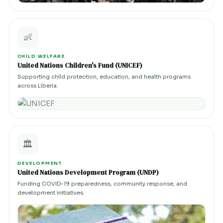
👶
CHILD WELFARE
United Nations Children's Fund (UNICEF)
Supporting child protection, education, and health programs
across Liberia.
🏛️
DEVELOPMENT
United Nations Development Program (UNDP)
Funding COVID-19 preparedness, community response, and
development initiatives.