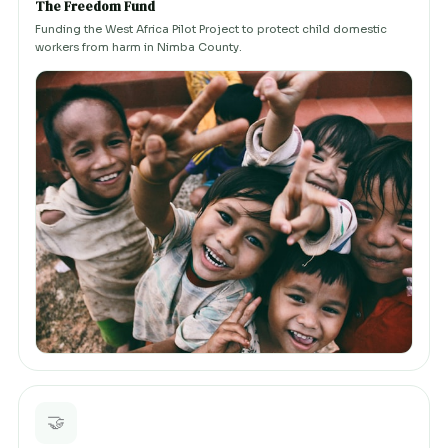
The Freedom Fund
Funding the West Africa Pilot Project to protect child domestic
workers from harm in Nimba County.
🤝