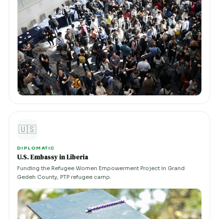
🇺🇸
DIPLOMATIC
U.S. Embassy in Liberia
Funding the Refugee Women Empowerment Project in Grand
Gedeh County, PTP refugee camp.