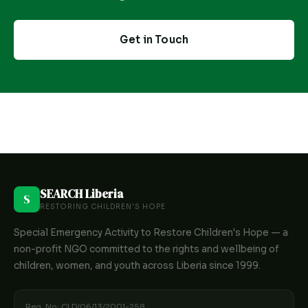
Get in Touch
SEARCH Liberia
S
RESTORING CHILDREN'S HOPE
Special Emergency Activity to Restore Children's Hope — a
non-profit NGO committed to the rights and wellbeing of
children, women, and youth across Liberia since 1999.
Reg. No: CLD/06/13/2001-258