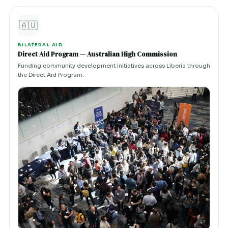
🇦🇺
BILATERAL AID
Direct Aid Program — Australian High Commission
Funding community development initiatives across Liberia through
the Direct Aid Program.