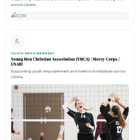
across Liberia.
💪
YOUTH EMPOWERMENT
Young Men Christian Association (YMCA) / Mercy Corps /
USAID
Supporting youth empowerment and livelihood initiatives across
Liberia.