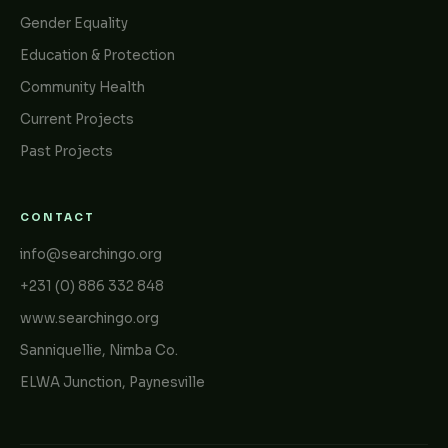
Gender Equality
Education & Protection
Community Health
Current Projects
Past Projects
CONTACT
info@searchingo.org
+231 (0) 886 332 848
www.searchingo.org
Sanniquellie, Nimba Co.
ELWA Junction, Paynesville