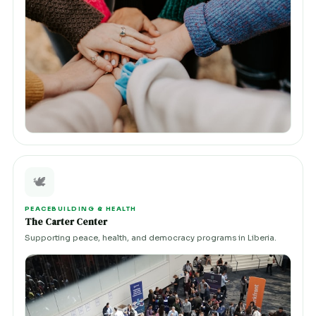
🕊️
PEACEBUILDING & HEALTH
The Carter Center
Supporting peace, health, and democracy programs in Liberia.