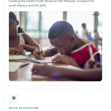
Funding the USAID Youth Advance (YA) Pathway I program for
youth literacy and life skills.
🛡️
CHILD PROTECTION