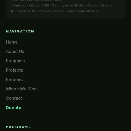
Founded: July 22, 1999 · Sanniquellie, Nimba County, Liberia
Accredited: Ministry of Planning & Economic Affairs
NAVIGATION
Home
About Us
Programs
Projects
Partners
Where We Work
Contact
Donate
PROGRAMS