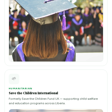
🌱
HUMANITARIAN
Save the Children International
Formerly Save the Children Fund UK — supporting child welfare
and education programs across Liberia.