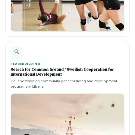
🔍
PEACEBUILDING
Search for Common Ground / Swedish Cooperation for
International Development
Collaboration on community peacebuilding and development
programs in Liberia.