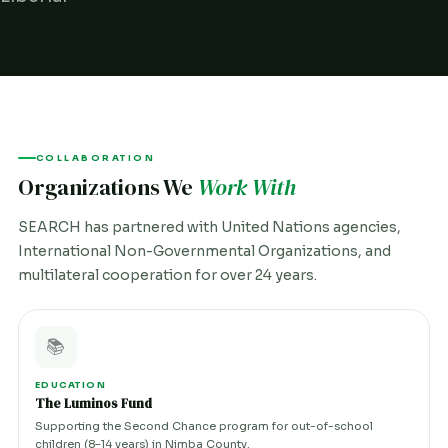
COLLABORATION
Organizations We
Work With
SEARCH has partnered with United Nations agencies,
International Non-Governmental Organizations, and
multilateral cooperation for over 24 years.
📚
EDUCATION
The Luminos Fund
Supporting the Second Chance program for out-of-school
children (8–14 years) in Nimba County.