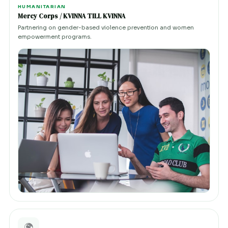
HUMANITARIAN
Mercy Corps / KVINNA TILL KVINNA
Partnering on gender-based violence prevention and women
empowerment programs.
🌍