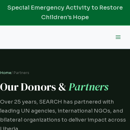
Skip
Special Emergency Activity to Restore
to
Children’s Hope
content
Home
/ Partners
Our Donors &
Partners
Over 25 years, SEARCH has partnered with
leading UN agencies, international NGOs, and
bilateral organizations to deliver impact across
Liberia.