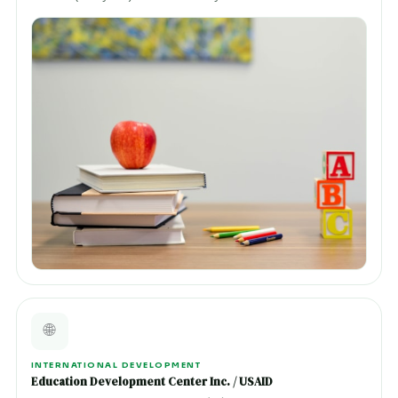
🌐
INTERNATIONAL DEVELOPMENT
Education Development Center Inc. / USAID