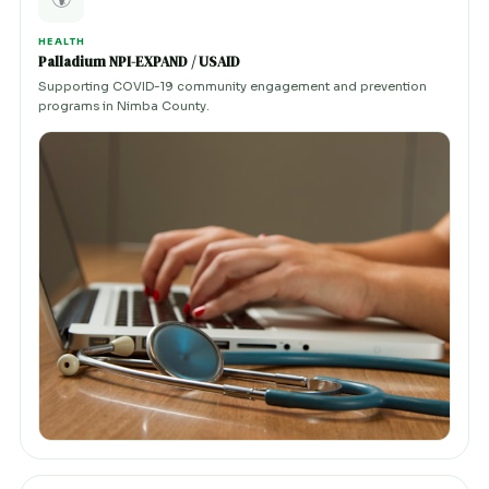
HEALTH
Palladium NPI-EXPAND / USAID
Supporting COVID-19 community engagement and prevention
programs in Nimba County.