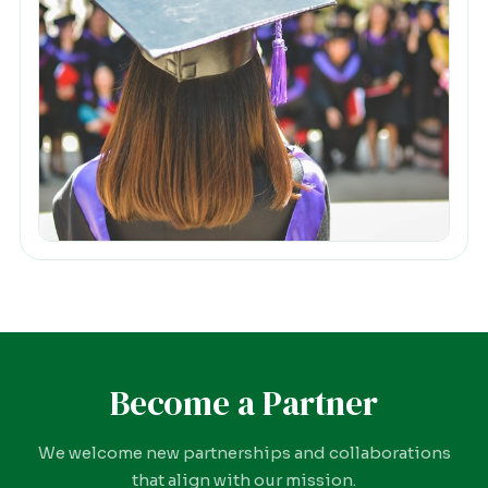
Become a Partner
We welcome new partnerships and collaborations
that align with our mission.