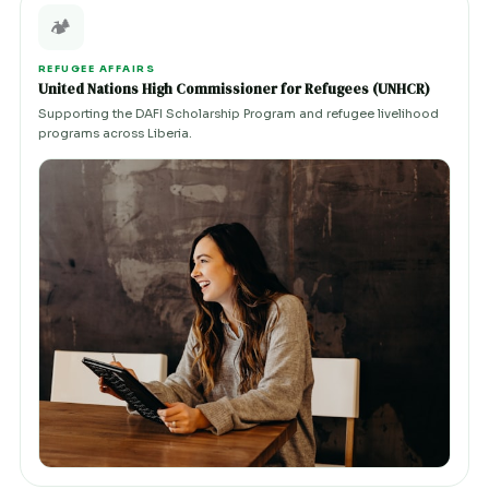
🏕️
REFUGEE AFFAIRS
United Nations High Commissioner for Refugees (UNHCR)
Supporting the DAFI Scholarship Program and refugee livelihood
programs across Liberia.