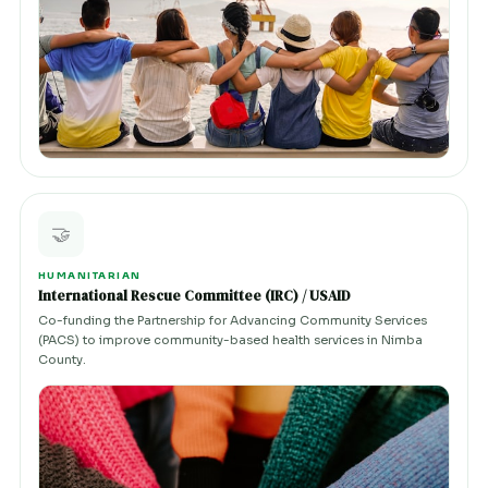
🤝
HUMANITARIAN
International Rescue Committee (IRC) / USAID
Co-funding the Partnership for Advancing Community Services
(PACS) to improve community-based health services in Nimba
County.