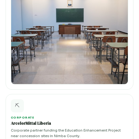
⛏️
CORPORATE
ArcelorMittal Liberia
Corporate partner funding the Education Enhancement Project
near concession sites in Nimba County.