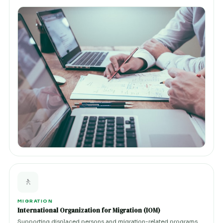
🚶
MIGRATION
International Organization for Migration (IOM)
Supporting displaced persons and migration-related programs